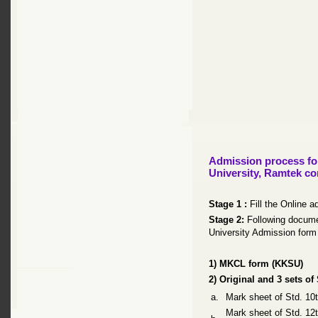
Admission process for
University, Ramtek co
Stage 1 :
Fill the Online a
Stage 2:
Following docume
University Admission form 
1) MKCL form (KKSU)
2) Original and 3 sets of
a.
Mark sheet of Std. 1
Mark sheet of Std. 1