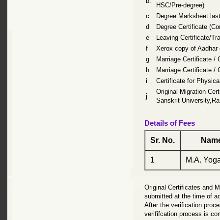
b.
HSC/Pre-degree)
c
Degree Marksheet last
d
Degree Certificate (Co
e
Leaving Certificate/Tra
f
Xerox copy of Aadhar c
g
Marriage Certificate /
h
Marriage Certificate /
i
Certificate for Physica
Original Migration Cert
j
Sanskrit University,R
Details of Fees
Sr. No.
Name
1
M.A. Yoga
Original Certificates and 
submitted at the time of ad
After the verification proce
verififcation process is co