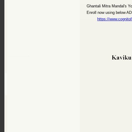
Ghantali Mitra Mandal's Y
Enroll now using below 
https://www.cogni