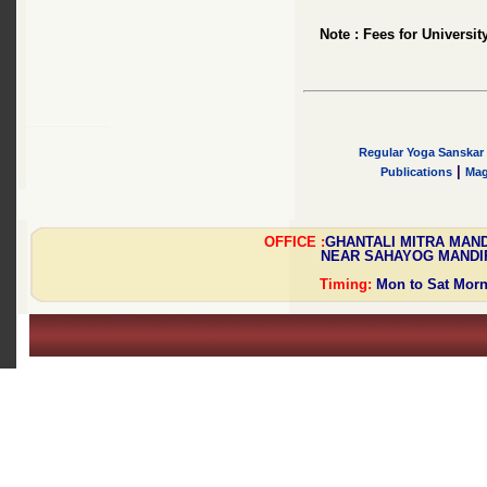
Note : Fees for Universit
Regular Yoga Sanskar 
|
Publications
Mag
OFFICE :
GHANTALI MITRA MAN
NEAR SAHAYOG MANDIR,
Timing:
Mon to Sat Mornin