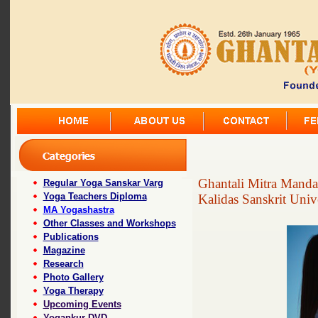
Ghantali Mitra Manda
Regular Yoga Sanskar Varg
Yoga Teachers Diploma
Kalidas Sanskrit Univ
MA Yogashastra
Other Classes and Workshops
Publications
Magazine
Research
Photo Gallery
Yoga Therapy
Upcoming Events
Yogankur DVD