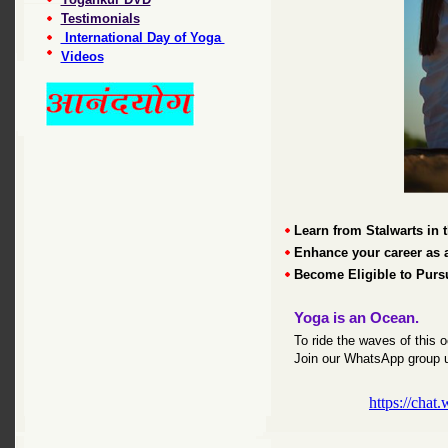
Testimonials
International Day of Yoga
Videos
Learn from Stalwarts in t
Enhance your career as 
Become Eligible to Pur
Yoga is an Ocean.
To ride the waves of this
Join our WhatsApp group u
https://ch